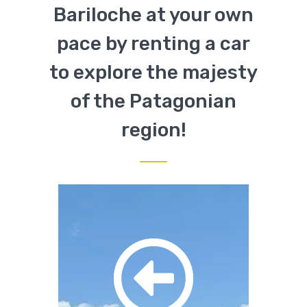
Bariloche at your own
pace by renting a car
to explore the majesty
of the Patagonian
region!