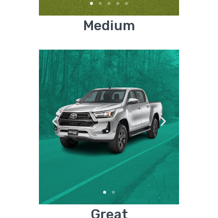
Medium
Great