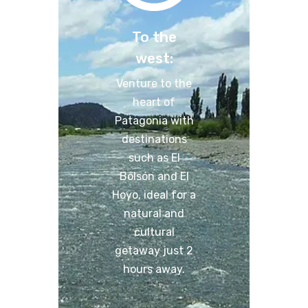
To the
west:
Venture to the
heart of
Patagonia with
destinations
such as El
Bolsón and El
Hoyo, ideal for a
natural and
cultural
getaway just 2
hours away.