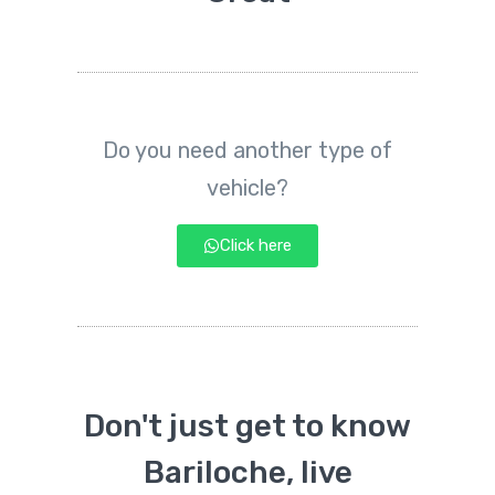
Do you need another type of
vehicle?
Click here
Don't just get to know
Bariloche, live