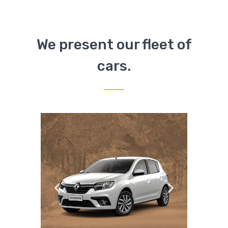
We present our fleet of
cars.