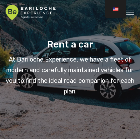
Rent a car
At Bariloche Experience, we have a fleet of
modern and carefully maintained vehicles for
you to find the ideal road companion for each
plan.