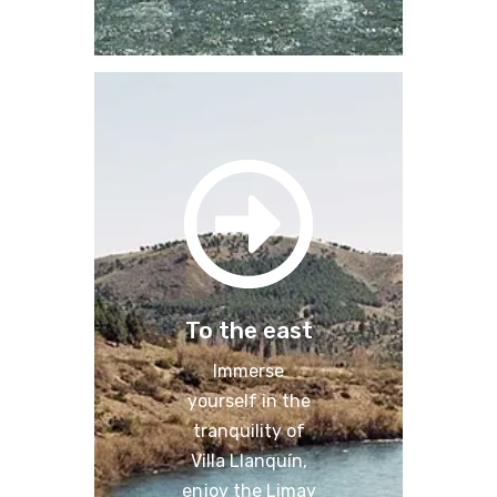
To the east
Immerse
yourself in the
tranquility of
Villa Llanquín,
enjoy the Limay