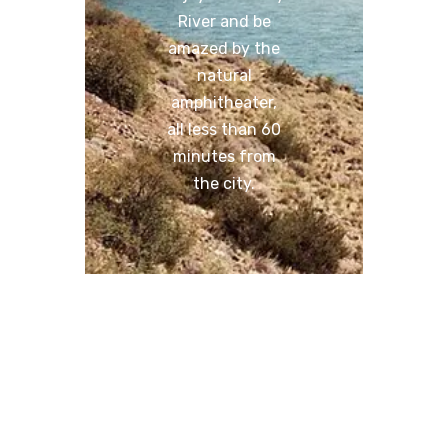
River and be
amazed by the
natural
amphitheater,
all less than 60
minutes from
the city.