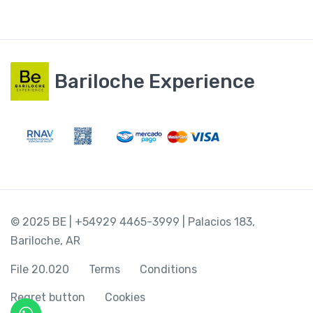
Bariloche Experience
© 2025 BE | +54929 4465-3999 | Palacios 183,
Bariloche, AR
File 20.020
Terms
Conditions
Regret button
Cookies