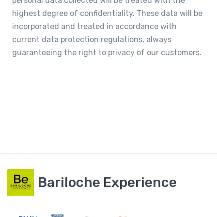
personal data collected will be treated with the
highest degree of confidentiality. These data will be
incorporated and treated in accordance with
current data protection regulations, always
guaranteeing the right to privacy of our customers.
Bariloche Experience