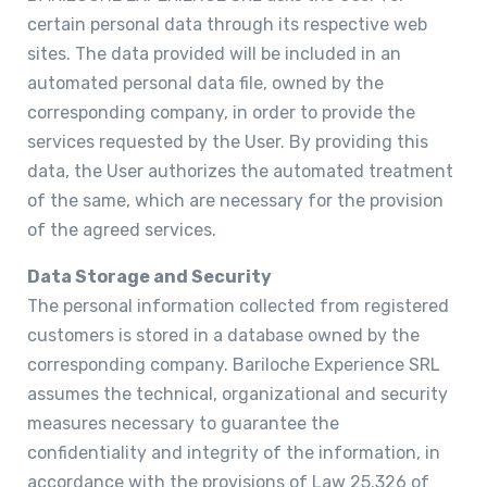
certain personal data through its respective web
sites. The data provided will be included in an
automated personal data file, owned by the
corresponding company, in order to provide the
services requested by the User. By providing this
data, the User authorizes the automated treatment
of the same, which are necessary for the provision
of the agreed services.
Data Storage and Security
The personal information collected from registered
customers is stored in a database owned by the
corresponding company. Bariloche Experience SRL
assumes the technical, organizational and security
measures necessary to guarantee the
confidentiality and integrity of the information, in
accordance with the provisions of Law 25.326 of