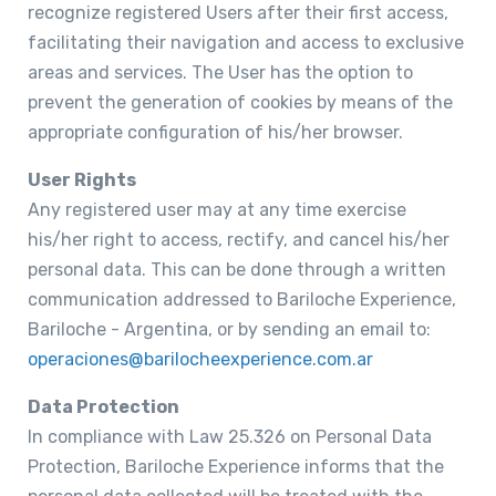
recognize registered Users after their first access,
facilitating their navigation and access to exclusive
areas and services. The User has the option to
prevent the generation of cookies by means of the
appropriate configuration of his/her browser.
User Rights
Any registered user may at any time exercise
his/her right to access, rectify, and cancel his/her
personal data. This can be done through a written
communication addressed to Bariloche Experience,
Bariloche - Argentina, or by sending an email to:
operaciones@barilocheexperience.com.ar
Data Protection
In compliance with Law 25.326 on Personal Data
Protection, Bariloche Experience informs that the