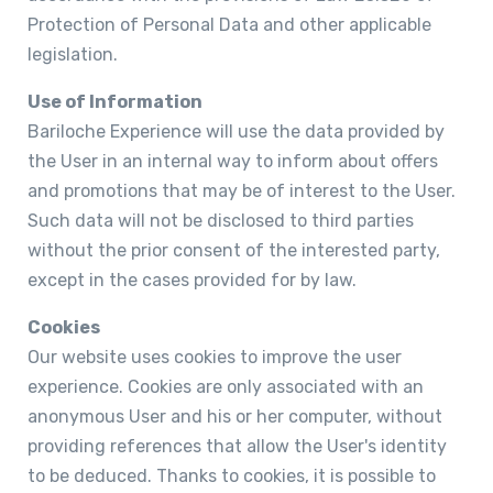
Protection of Personal Data and other applicable
legislation.
Use of Information
Bariloche Experience will use the data provided by
the User in an internal way to inform about offers
and promotions that may be of interest to the User.
Such data will not be disclosed to third parties
without the prior consent of the interested party,
except in the cases provided for by law.
Cookies
Our website uses cookies to improve the user
experience. Cookies are only associated with an
anonymous User and his or her computer, without
providing references that allow the User's identity
to be deduced. Thanks to cookies, it is possible to