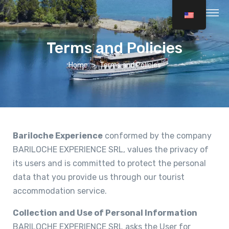
Terms and Policies
Home
Terms and Policies
Bariloche Experience
conformed by the company
BARILOCHE EXPERIENCE SRL, values the privacy of
its users and is committed to protect the personal
data that you provide us through our tourist
accommodation service.
Collection and Use of Personal Information
BARILOCHE EXPERIENCE SRL asks the User for