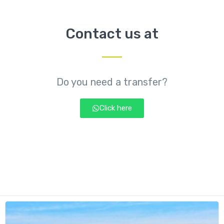
Contact us at
Do you need a transfer?
Click here