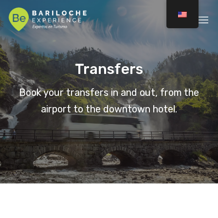
Transfers
Book your transfers in and out, from the
airport to the downtown hotel.