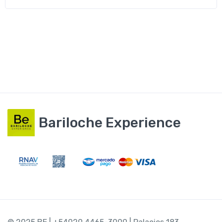
Bariloche Experience