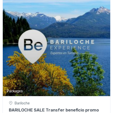
Packages
Bariloche
BARILOCHE SALE Transfer beneficio promo