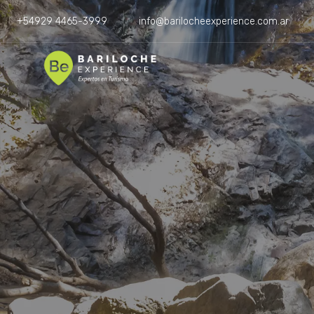
+54929 4465-3999
info@barilocheexperience.com.ar