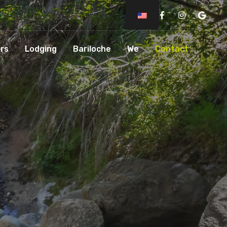
Facebook
Instagram
Googl
rs
Lodging
Bariloche
We
Contact