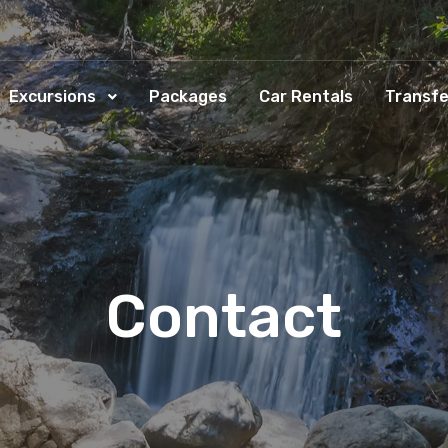
Excursions
Packages
Car Rentals
Transfe
Contact