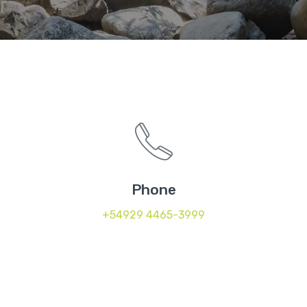
Phone
+54929 4465-3999