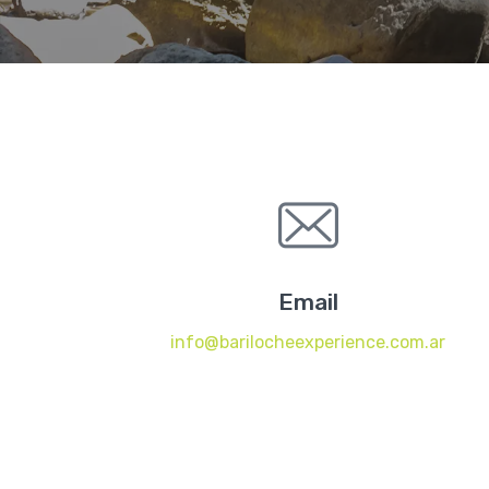
Email
info@barilocheexperience.com.ar