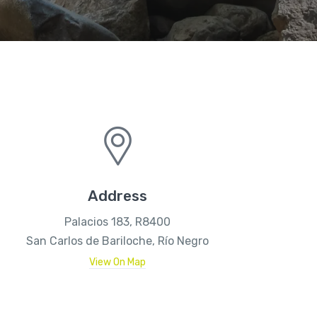
Address
Palacios 183, R8400
San Carlos de Bariloche, Río Negro
View On Map