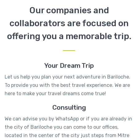
Our companies and
collaborators are focused on
offering you a memorable trip.
Your Dream Trip
Let us help you plan your next adventure in Bariloche.
To provide you with the best travel experience. We are
here to make your travel dreams come true!
Consulting
We can advise you by WhatsApp or if you are already in
the city of Bariloche you can come to our offices,
located in the center of the city just steps from Mitre