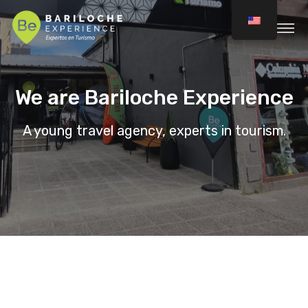
We are Bariloche Experience
A young travel agency, experts in tourism.