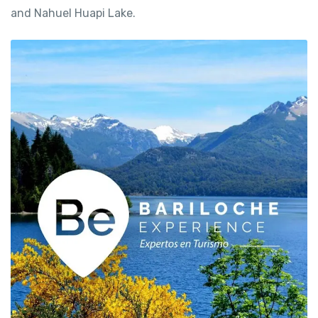
and Nahuel Huapi Lake.