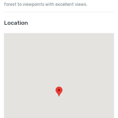
forest to viewpoints with excellent views.
Location