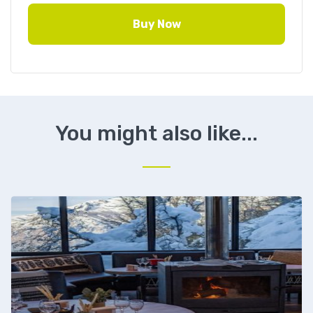
Buy Now
You might also like...