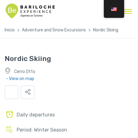
Inicio
Adventure and Snow Excursions
Nordic Skiing
Nordic Skiing
Cerro Otto
- View on map
Daily departures
Period: Winter Season