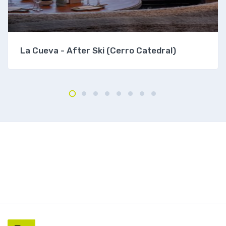
La Cueva - After Ski (Cerro Catedral)