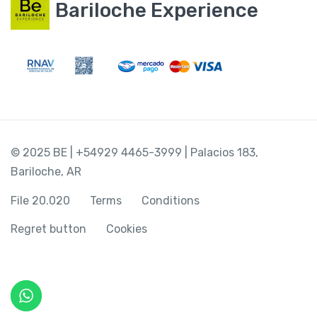
Bariloche Experience
© 2025 BE | +54929 4465-3999 | Palacios 183,
Bariloche, AR
File 20.020
Terms
Conditions
Regret button
Cookies