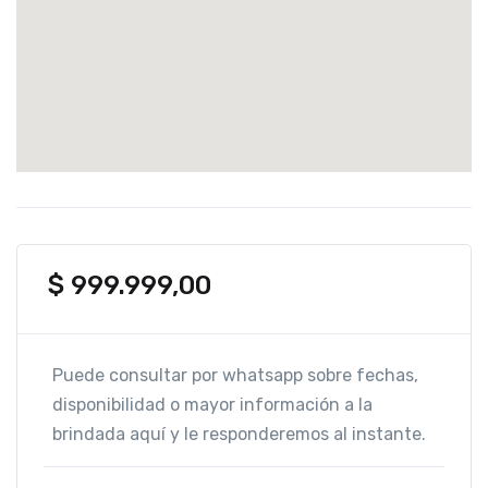
$
999.999,00