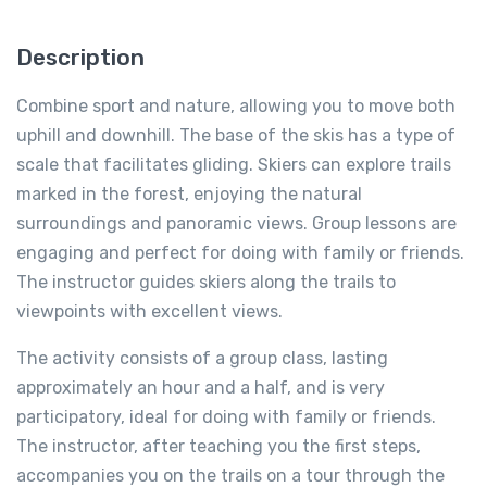
Description
Combine sport and nature, allowing you to move both
uphill and downhill. The base of the skis has a type of
scale that facilitates gliding. Skiers can explore trails
marked in the forest, enjoying the natural
surroundings and panoramic views. Group lessons are
engaging and perfect for doing with family or friends.
The instructor guides skiers along the trails to
viewpoints with excellent views.
The activity consists of a group class, lasting
approximately an hour and a half, and is very
participatory, ideal for doing with family or friends.
The instructor, after teaching you the first steps,
accompanies you on the trails on a tour through the