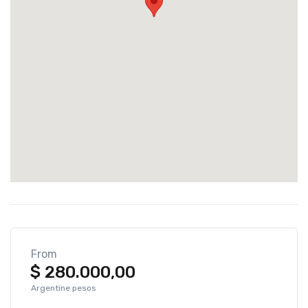
From
$
280.000,00
Argentine pesos