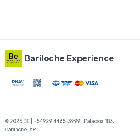
Bariloche Experience
© 2025 BE | +54929 4465-3999 | Palacios 183,
Bariloche, AR