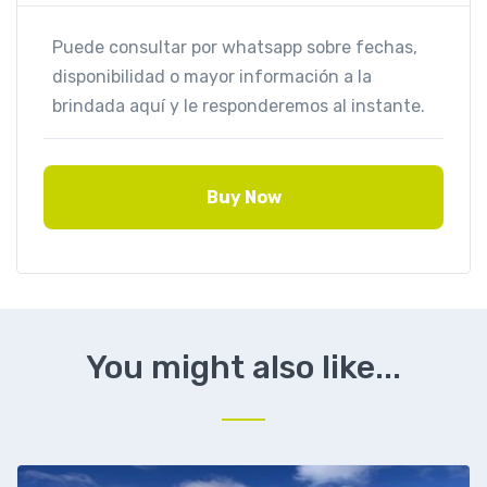
Buy Now
You might also like...