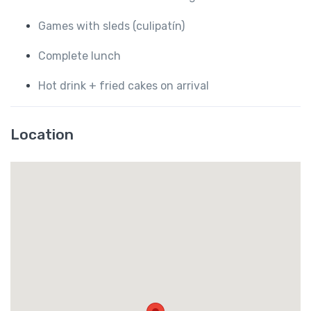
Games with sleds (culipatín)
Complete lunch
Hot drink + fried cakes on arrival
Location