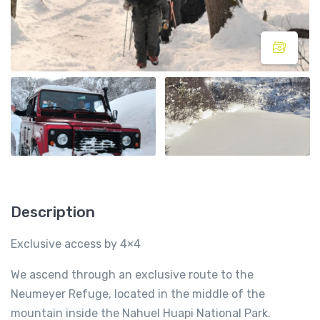
Description
Exclusive access by 4×4
We ascend through an exclusive route to the
Neumeyer Refuge, located in the middle of the
mountain inside the Nahuel Huapi National Park.