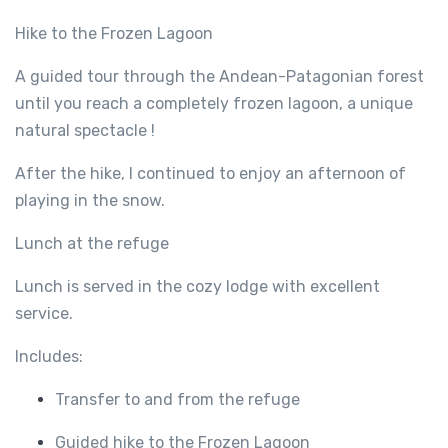
Hike to the Frozen Lagoon
A guided tour through the Andean-Patagonian forest
until you reach a completely frozen lagoon, a unique
natural spectacle !
After the hike, I continued to enjoy an afternoon of
playing in the snow.
Lunch at the refuge
Lunch is served in the cozy lodge with excellent
service.
Includes:
Transfer to and from the refuge
Guided hike to the Frozen Lagoon