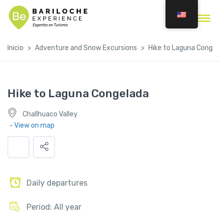
Inicio
Adventure and Snow Excursions
Hike to Laguna Congel
Hike to Laguna Congelada
Challhuaco Valley
- View on map
Daily departures
Period: All year