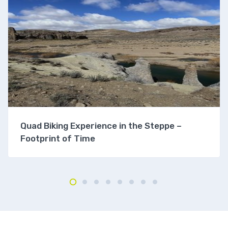
Quad Biking Experience in the Steppe –
Footprint of Time